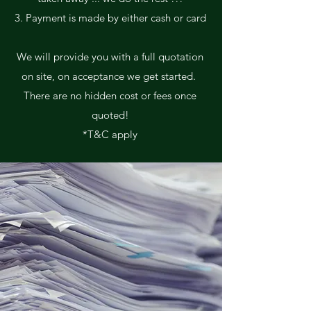
3. Payment is made by either cash or card
We will provide you with a full quotation
on site, on acceptance we get started.
There are no hidden cost or fees once
quoted!
*T&C apply