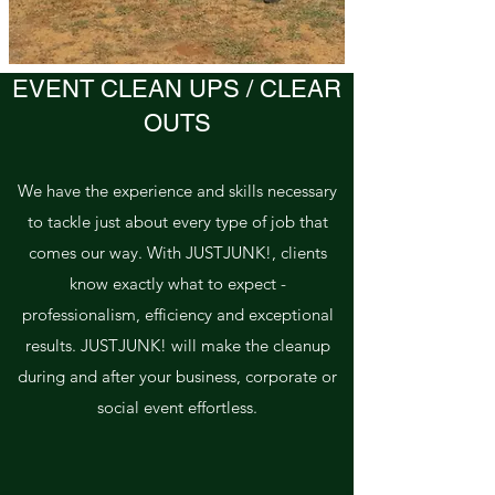
EVENT CLEAN UPS / CLEAR
OUTS
We have the experience and skills necessary
to tackle just about every type of job that
comes our way. With JUSTJUNK!, clients
know exactly what to expect -
professionalism, efficiency and exceptional
results. JUSTJUNK! will make the cleanup
during and after your business, corporate or
social event effortless.