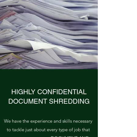
HIGHLY CONFIDENTIAL
DOCUMENT SHREDDING
We have the experience and skills necessary
to tackle just about every type of job that