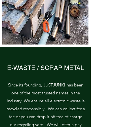
E-WASTE / SCRAP METAL
Since its founding, JUSTJUNK! has been
one of the most trusted names in the
industry. We ensure all electronic waste is
recycled responsibly. We can collect for a
fee or you can drop it off free of charge
our recycling yard. We will offer a pay