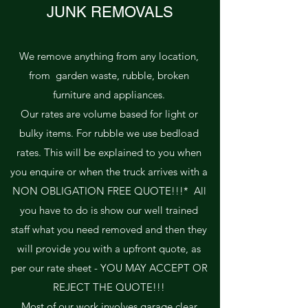
JUNK REMOVALS
We remove anything from any location,
from garden waste, rubble, broken
furniture and appliances.
Our rates are volume based for light or
bulky items. For rubble we use bedload
rates. This will be explained to you when
you enquire or when the truck arrives with a
NON OBLIGATION FREE QUOTE!!!* All
you have to do is show our well trained
staff what you need removed and then they
will provide you with a upfront quote, as
per our rate sheet - YOU MAY ACCEPT OR
REJECT THE QUOTE!!!
Most of our work involves garage clear