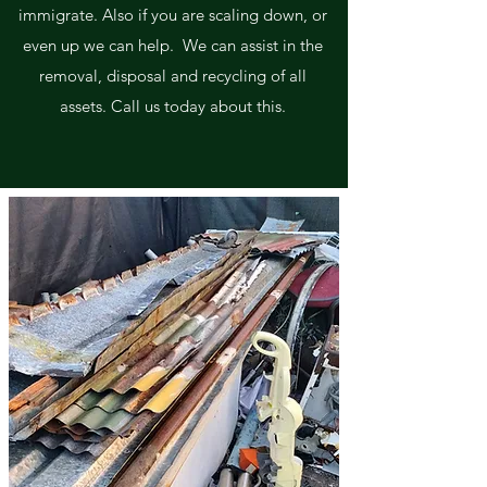
immigrate. Also if you are scaling down, or
even up we can help. We can assist in the
removal, disposal and recycling of all
assets. Call us today about this.