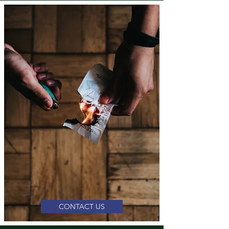
CONTACT US