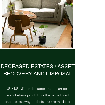
DECEASED ESTATES / ASSET
RECOVERY AND DISPOSAL
JUSTJUNK! understands that it can be
overwhelming and difficult when a loved
one passes away or decisions are made to