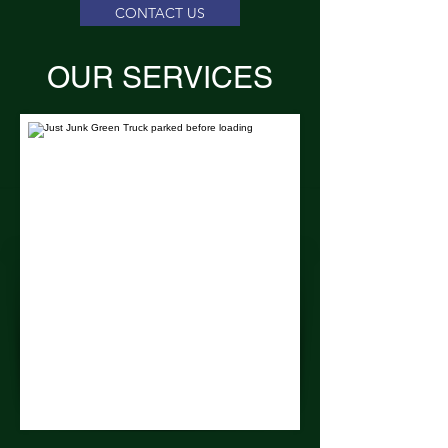
CONTACT US
OUR SERVICES