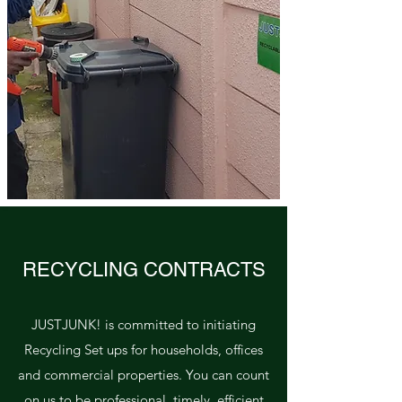
RECYCLING CONTRACTS
JUSTJUNK! is committed to initiating
Recycling Set ups for households, offices
and commercial properties. You can count
on us to be professional, timely, efficient