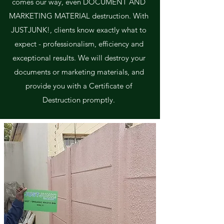
comes our way, even DOCUMENT AND
MARKETING MATERIAL destruction. With
JUSTJUNK!, clients know exactly what to
expect - professionalism, efficiency and
exceptional results. We will destroy your
documents or marketing materials, and
provide you with a Certificate of
Destruction promptly.