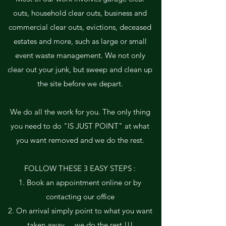
outs, household clear outs, business and
commercial clear outs, evictions, deceased
estates and more, such as large or small
event waste management. We not only
clear out your junk, but sweep and clean up
the site before we depart.
We do all the work for you. The only thing
you need to do "IS JUST POINT" at what
you want removed and we do the rest.
FOLLOW THESE 3 EASY STEPS :
1. Book an appointment online or by
contacting our office
2. On arrival simply point to what you want
taken away ... we do the rest !!!