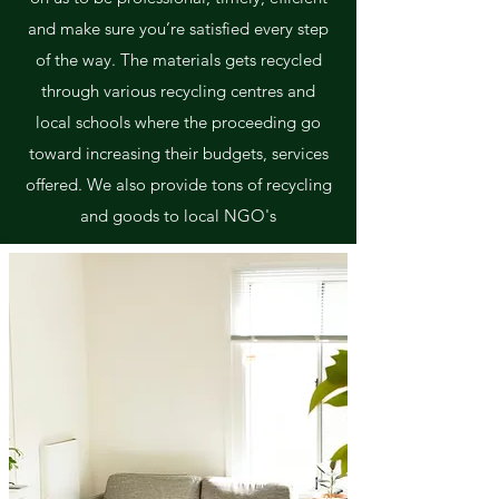
and make sure you’re satisfied every step
of the way. The materials gets recycled
through various recycling centres and
local schools where the proceeding go
toward increasing their budgets, services
offered. We also provide tons of recycling
and goods to local NGO's