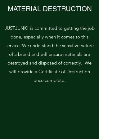
MATERIAL DESTRUCTION
JUSTJUNK! is committed to getting the job
done, especially when it comes to this
service. We understand the sensitive nature
of a brand and will ensure materials are
destroyed and disposed of correctly. We
will provide a Certificate of Destruction
once complete.