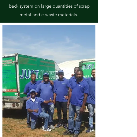
back system on large quantities of scrap
metal and e-waste materials.